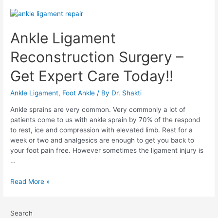
Ankle Ligament
Reconstruction Surgery –
Get Expert Care Today!!
Ankle Ligament
,
Foot Ankle
/ By
Dr. Shakti
Ankle sprains are very common. Very commonly a lot of
patients come to us with ankle sprain by 70% of the respond
to rest, ice and compression with elevated limb. Rest for a
week or two and analgesics are enough to get you back to
your foot pain free. However sometimes the ligament injury is
…
Read More »
Search