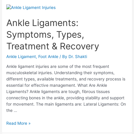
Ankle Ligaments:
Symptoms, Types,
Treatment & Recovery
Ankle Ligament
,
Foot Ankle
/ By
Dr. Shakti
Ankle ligament injuries are some of the most frequent
musculoskeletal injuries. Understanding their symptoms,
different types, available treatments, and recovery process is
essential for effective management. What Are Ankle
Ligaments? Ankle ligaments are tough, fibrous tissues
connecting bones in the ankle, providing stability and support
for movement. The main ligaments are: Lateral Ligaments: On
the …
Read More »