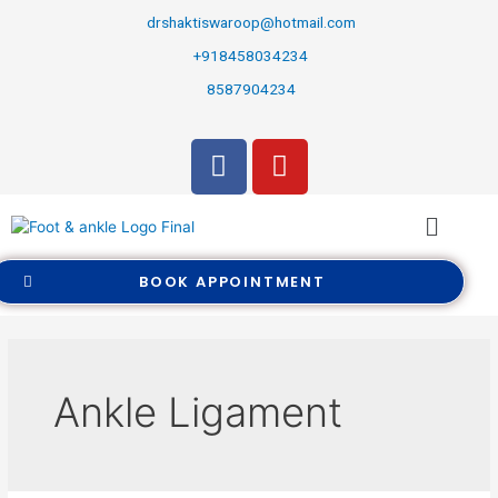
drshaktiswaroop@hotmail.com
+918458034234
8587904234
BOOK APPOINTMENT
Ankle Ligament