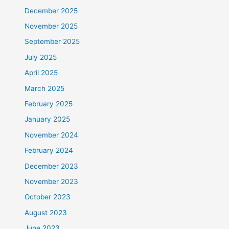
December 2025
November 2025
September 2025
July 2025
April 2025
March 2025
February 2025
January 2025
November 2024
February 2024
December 2023
November 2023
October 2023
August 2023
June 2023