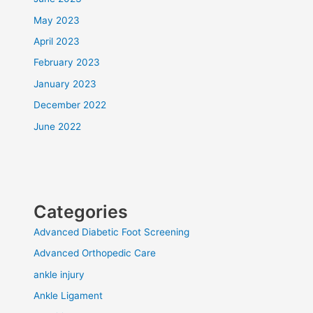
May 2023
April 2023
February 2023
January 2023
December 2022
June 2022
Categories
Advanced Diabetic Foot Screening
Advanced Orthopedic Care
ankle injury
Ankle Ligament