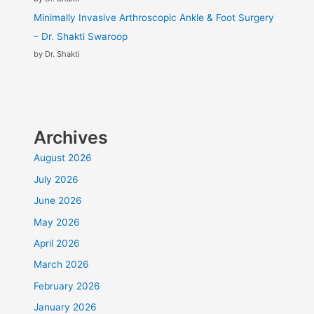
Minimally Invasive Arthroscopic Ankle & Foot Surgery
– Dr. Shakti Swaroop
by Dr. Shakti
Archives
August 2026
July 2026
June 2026
May 2026
April 2026
March 2026
February 2026
January 2026