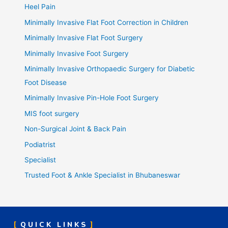
Heel Pain
Minimally Invasive Flat Foot Correction in Children
Minimally Invasive Flat Foot Surgery
Minimally Invasive Foot Surgery
Minimally Invasive Orthopaedic Surgery for Diabetic
Foot Disease
Minimally Invasive Pin-Hole Foot Surgery
MIS foot surgery
Non-Surgical Joint & Back Pain
Podiatrist
Specialist
Trusted Foot & Ankle Specialist in Bhubaneswar
QUICK LINKS