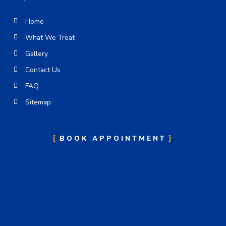
Home
What We Treat
Gallery
Contact Us
FAQ
Sitemap
BOOK APPOINTMENT