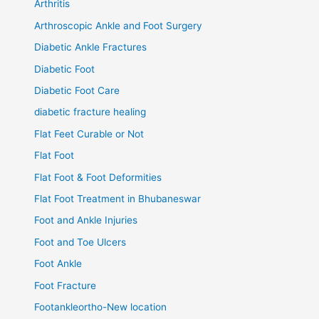
Arthritis
Arthroscopic Ankle and Foot Surgery
Diabetic Ankle Fractures
Diabetic Foot
Diabetic Foot Care
diabetic fracture healing
Flat Feet Curable or Not
Flat Foot
Flat Foot & Foot Deformities
Flat Foot Treatment in Bhubaneswar
Foot and Ankle Injuries
Foot and Toe Ulcers
Foot Ankle
Foot Fracture
Footankleortho-New location