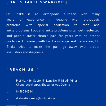
DR. SHAKTI SWAROOP
Dr Shakti is an orthopedic surgeon with many
years of experience in dealing with orthopedic
problems with special dedication to foot and
ankle problems. Foot and ankle problems often get neglected
and people suffer chronic pain for years with no proper
guidance. However, with his knowledge and dedication, Dr.
Shakti tries to make the pain go away with proper
evaluation and diagnosis.
REACH US
Plot No. 436, Sector 5 - Lane No. 5, Niladri Vihar ,
Chandrasekharpur, Bhubaneswar, Odisha
8458034234
drshaktiswaroop@hotmail.com