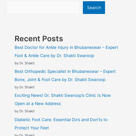
Search
Recent Posts
Best Doctor for Ankle Injury in Bhubaneswar – Expert
Foot & Ankle Care by Dr. Shakti Swaroop
by Dr. Shakti
Best Orthopedic Specialist in Bhubaneswar – Expert
Bone, Joint & Foot Care by Dr. Shakti Swaroop
by Dr. Shakti
Exciting News! Dr. Shakti Swaroop’s Clinic Is Now
Open at a New Address
by Dr. Shakti
Diabetic Foot Care: Essential Do’s and Don’ts to
Protect Your Feet
by Dr. Shakti