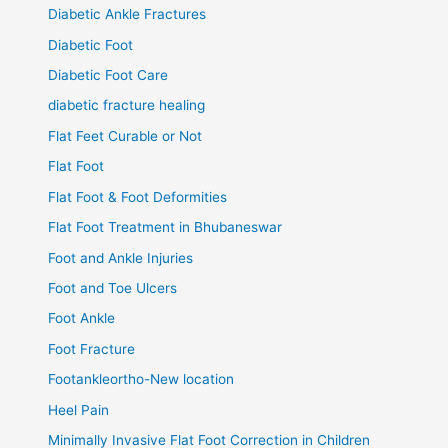
Diabetic Ankle Fractures
Diabetic Foot
Diabetic Foot Care
diabetic fracture healing
Flat Feet Curable or Not
Flat Foot
Flat Foot & Foot Deformities
Flat Foot Treatment in Bhubaneswar
Foot and Ankle Injuries
Foot and Toe Ulcers
Foot Ankle
Foot Fracture
Footankleortho-New location
Heel Pain
Minimally Invasive Flat Foot Correction in Children