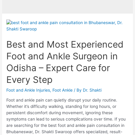
Best and Most Experienced
Foot and Ankle Surgeon in
Odisha – Expert Care for
Every Step
Foot and Ankle Injuries
,
Foot Ankle
/ By
Dr. Shakti
Foot and ankle pain can quietly disrupt your daily routine.
Whether it’s difficulty walking, standing for long hours, or
persistent discomfort during movement, ignoring these
symptoms can lead to serious complications over time. If you
are searching for the best foot and ankle pain consultation in
Bhubaneswar, Dr. Shakti Swaroop offers specialized, result-