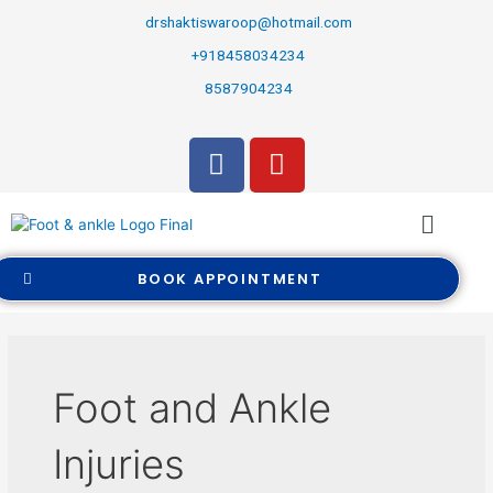
drshaktiswaroop@hotmail.com
+918458034234
8587904234
BOOK APPOINTMENT
Foot and Ankle
Injuries