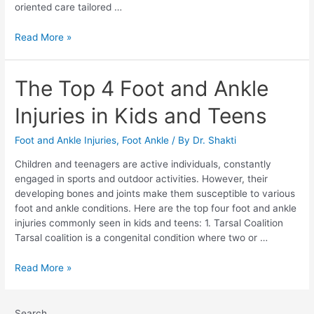
oriented care tailored …
Read More »
The Top 4 Foot and Ankle
Injuries in Kids and Teens
Foot and Ankle Injuries
,
Foot Ankle
/ By
Dr. Shakti
Children and teenagers are active individuals, constantly
engaged in sports and outdoor activities. However, their
developing bones and joints make them susceptible to various
foot and ankle conditions. Here are the top four foot and ankle
injuries commonly seen in kids and teens: 1. Tarsal Coalition
Tarsal coalition is a congenital condition where two or …
Read More »
Search