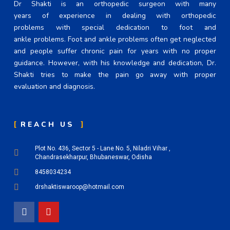
Dr Shakti is an orthopedic surgeon with many
years of experience in dealing with orthopedic
problems with special dedication to foot and
ankle problems. Foot and ankle problems often get neglected
and people suffer chronic pain for years with no proper
guidance. However, with his knowledge and dedication, Dr.
Shakti tries to make the pain go away with proper
evaluation and diagnosis.
REACH US
Plot No. 436, Sector 5 - Lane No. 5, Niladri Vihar ,
Chandrasekharpur, Bhubaneswar, Odisha
8458034234
drshaktiswaroop@hotmail.com