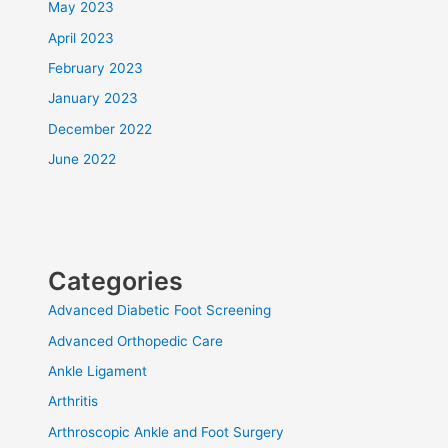
May 2023
April 2023
February 2023
January 2023
December 2022
June 2022
Categories
Advanced Diabetic Foot Screening
Advanced Orthopedic Care
Ankle Ligament
Arthritis
Arthroscopic Ankle and Foot Surgery