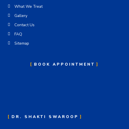
What We Treat
Gallery
Contact Us
FAQ
Sitemap
BOOK APPOINTMENT
DR. SHAKTI SWAROOP