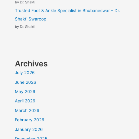
by Dr. Shakti
Trusted Foot & Ankle Specialist in Bhubaneswar – Dr.
Shakti Swaroop
by Dr. Shakti
Archives
July 2026
June 2026
May 2026
April 2026
March 2026
February 2026
January 2026
December 2025