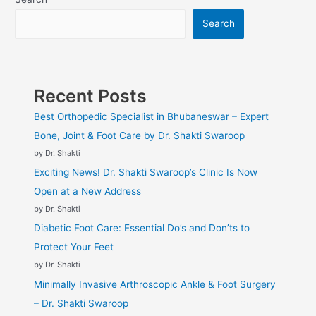
Search
Recent Posts
Best Orthopedic Specialist in Bhubaneswar – Expert
Bone, Joint & Foot Care by Dr. Shakti Swaroop
by Dr. Shakti
Exciting News! Dr. Shakti Swaroop’s Clinic Is Now
Open at a New Address
by Dr. Shakti
Diabetic Foot Care: Essential Do’s and Don’ts to
Protect Your Feet
by Dr. Shakti
Minimally Invasive Arthroscopic Ankle & Foot Surgery
– Dr. Shakti Swaroop