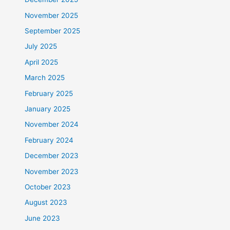
November 2025
September 2025
July 2025
April 2025
March 2025
February 2025
January 2025
November 2024
February 2024
December 2023
November 2023
October 2023
August 2023
June 2023