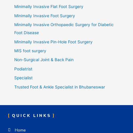
Minimally Invasive Flat Foot Surgery
Minimally Invasive Foot Surgery
Minimally Invasive Orthopaedic Surgery for Diabetic
Foot Disease
Minimally Invasive Pin-Hole Foot Surgery
MIS foot surgery
Non-Surgical Joint & Back Pain
Podiatrist
Specialist
Trusted Foot & Ankle Specialist in Bhubaneswar
QUICK LINKS
Home