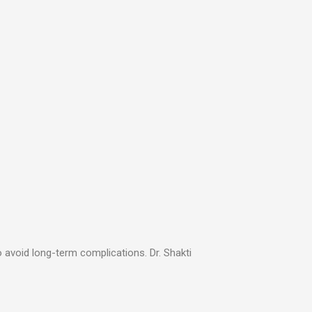
o avoid long-term complications. Dr. Shakti