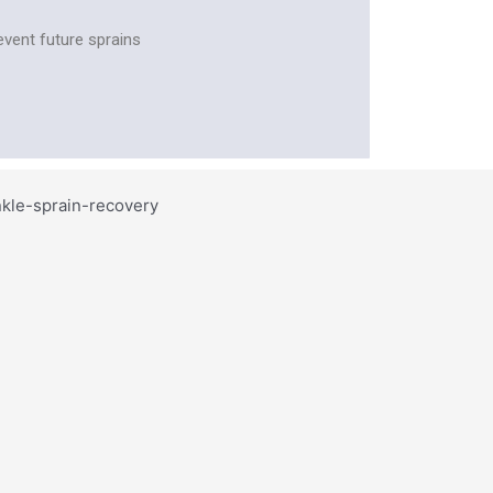
event future sprains