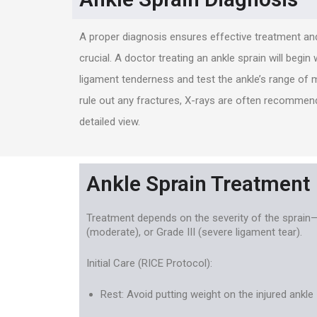
A proper diagnosis ensures effective treatment and
crucial. A doctor treating an ankle sprain will begin
ligament tenderness and test the ankle’s range of 
rule out any fractures, X-rays are often recommend
detailed view.
Ankle Sprain Treatment
Treatment depends on the severity of the sprain—G
(moderate), or Grade III (severe ligament tear).
Initial Care (RICE Protocol):
Rest: Avoid putting weight on the injured ankle