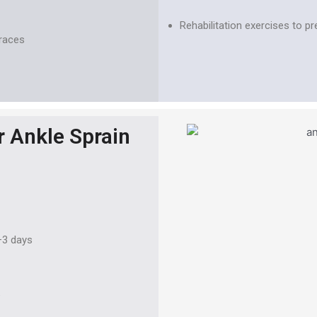
Rehabilitation exercises to pr
braces
r Ankle Sprain
–3 days
e