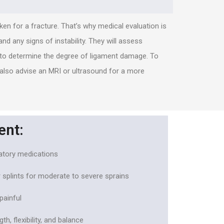
en for a fracture. That’s why medical evaluation is
and any signs of instability. They will assess
d to determine the degree of ligament damage. To
 also advise an MRI or ultrasound for a more
ent:
matory medications
 splints for moderate to severe sprains
painful
h, flexibility, and balance