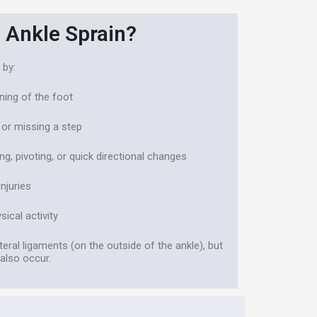
 Ankle Sprain?
 by:
rning of the foot
or missing a step
ing, pivoting, or quick directional changes
njuries
ical activity
teral ligaments (on the outside of the ankle), but
 also occur.