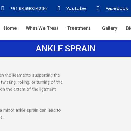
+91 8458034234
Youtube
Facebook
Home
What We Treat
Treatment
Gallery
B
ANKLE SPRAIN
n the ligaments supporting the
wisting, rolling, or turning of the
 on the extent of the ligament
a minor ankle sprain can lead to
s.