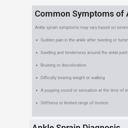
Common Symptoms of A
Ankle sprain symptoms may vary based on severity 
Sudden pain in the ankle after twisting or turnin
Swelling and tenderness around the ankle joint
Bruising or discoloration
Difficulty bearing weight or walking
A popping sound or sensation at the time of in
Stiffness or limited range of motion
Ankle Sprain Diagnosis