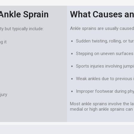
nkle Sprain
What Causes an
Ankle sprains are usually caused
but typically include:
Sudden twisting, rolling, or tu
g it
Stepping on uneven surfaces 
Sports injuries involving jump
Weak ankles due to previous i
Improper footwear during phys
jury
Most ankle sprains involve the la
medial or high ankle sprains can