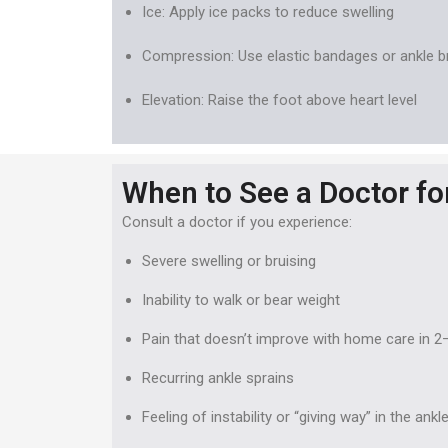
Ice: Apply ice packs to reduce swelling
Compression: Use elastic bandages or ankle 
Elevation: Raise the foot above heart level
When to See a Doctor fo
Consult a doctor if you experience:
Severe swelling or bruising
Inability to walk or bear weight
Pain that doesn’t improve with home care in 2
Recurring ankle sprains
Feeling of instability or “giving way” in the ankl