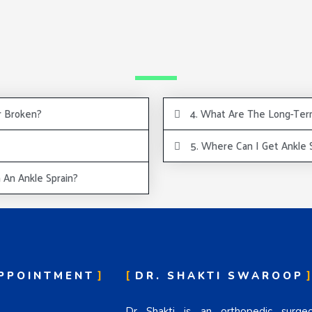
r Broken?
4. What Are The Long-Term
5. Where Can I Get Ankle
An Ankle Sprain?
PPOINTMENT
DR. SHAKTI SWAROOP
Dr Shakti is an orthopedic surg