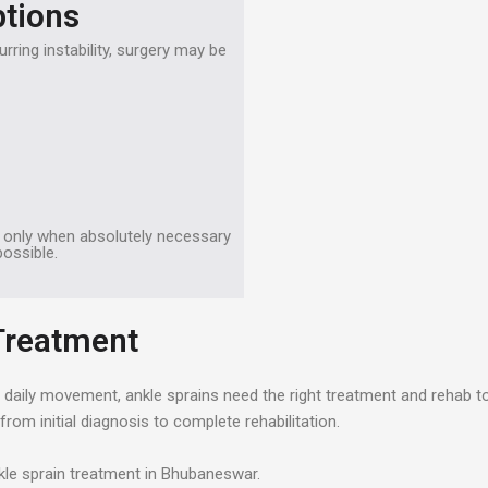
ptions
rring instability, surgery may be
d only when absolutely necessary
ossible.
 Treatment
ng daily movement, ankle sprains need the right treatment and rehab t
m initial diagnosis to complete rehabilitation.
kle sprain treatment in Bhubaneswar.