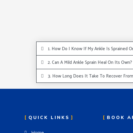
1. How Do I Know If My Ankle Is Sprained O
2. Can A Mild Ankle Sprain Heal On Its Own?
3. How Long Does It Take To Recover From 
QUICK LINKS
BOOK A
Home