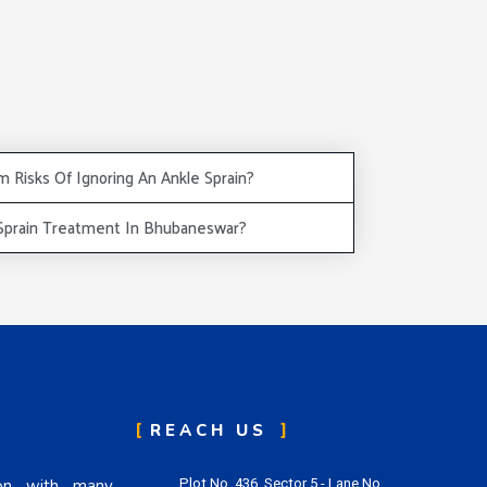
 Risks Of Ignoring An Ankle Sprain?
 Sprain Treatment In Bhubaneswar?
REACH US
eon with many
Plot No. 436, Sector 5 - Lane No.