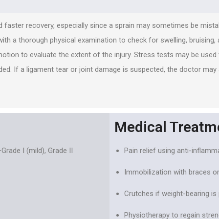
 faster recovery, especially since a sprain may sometimes be mistak
 with a thorough physical examination to check for swelling, bruising, 
motion to evaluate the extent of the injury. Stress tests may be use
ed. If a ligament tear or joint damage is suspected, the doctor may
Medical Treatm
rade I (mild), Grade II
Pain relief using anti-inflam
Immobilization with braces or
Crutches if weight-bearing is 
Physiotherapy to regain strengt