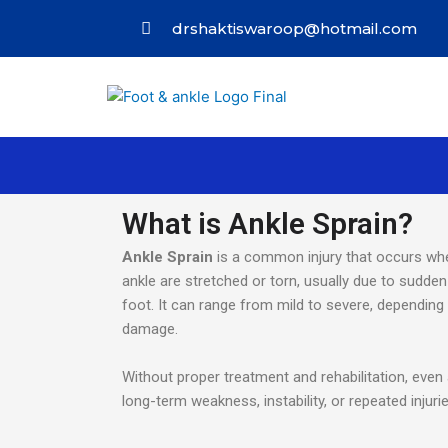
drshaktiswaroop@hotmail.com
What is Ankle Sprain?
Ankle Sprain
is a common injury that occurs whe
ankle are stretched or torn, usually due to sudden t
foot. It can range from mild to severe, depending
damage.
Without proper treatment and rehabilitation, even 
long-term weakness, instability, or repeated injurie