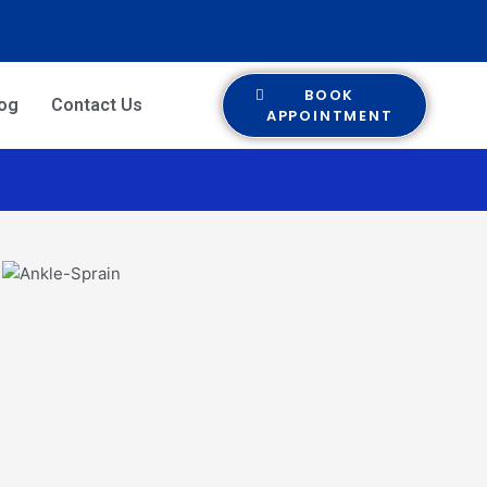
BOOK
log
Contact Us
APPOINTMENT