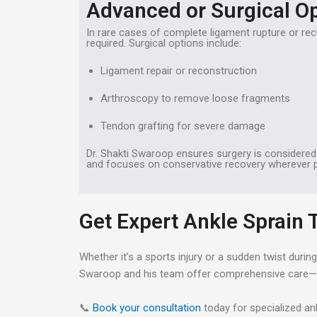
Advanced or Surgical O
In rare cases of complete ligament rupture or recu
required. Surgical options include:
Ligament repair or reconstruction
Arthroscopy to remove loose fragments
Tendon grafting for severe damage
Dr. Shakti Swaroop ensures surgery is considere
and focuses on conservative recovery wherever p
Get Expert Ankle Sprain
Whether it’s a sports injury or a sudden twist duri
Swaroop and his team offer comprehensive care—fro
📞
Book your consultation
today for specialized an