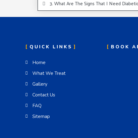
3. What Are The Signs That I Need Diabeti
QUICK LINKS
BOOK A
Home
What We Treat
Gallery
Contact Us
FAQ
Sitemap