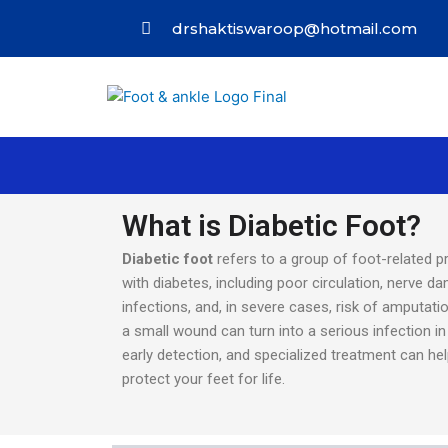
drshaktiswaroop@hotmail.com
What is Diabetic Foot?
Diabetic foot
refers to a group of foot-related p
with diabetes, including poor circulation, nerve d
infections, and, in severe cases, risk of amputati
a small wound can turn into a serious infection in 
early detection, and specialized treatment can he
protect your feet for life.