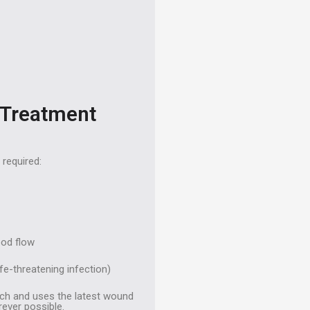
 Treatment
 required:
ood flow
fe-threatening infection)
ach and uses the latest wound
ever possible.