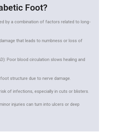
abetic Foot?
ed by a combination of factors related to long-
 damage that leads to numbness or loss of
AD): Poor blood circulation slows healing and
 foot structure due to nerve damage.
k of infections, especially in cuts or blisters.
minor injuries can turn into ulcers or deep