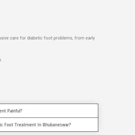
nsive care for diabetic foot problems, from early
.
ent Painful?
tic Foot Treatment In Bhubaneswar?