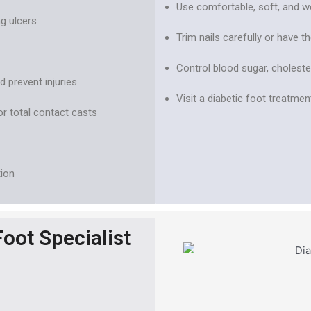
Use comfortable, soft, and we
g ulcers
Trim nails carefully or have 
Control blood sugar, choleste
 prevent injuries
Visit a diabetic foot treatment
or total contact casts
tion
oot Specialist