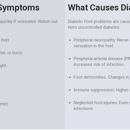
 Symptoms
What Causes Di
quickly if untreated. Watch out
Diabetic foot problems are caus
term uncontrolled diabetes:
 feet
Peripheral neuropathy: Nerve
sensation in the feet.
ter, or burn)
Peripheral arterial disease (P
increases risk of infection.
ight
Foot deformities: Changes in
Immune suppression: Higher ris
Neglected foot injuries: Even 
ene)
infections.