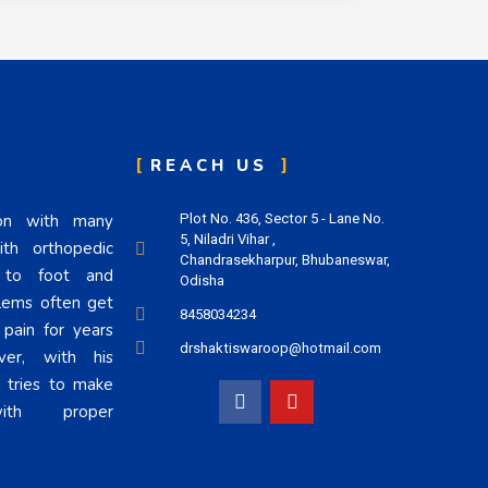
REACH US
eon with many
Plot No. 436, Sector 5 - Lane No.
5, Niladri Vihar ,
th orthopedic
Chandrasekharpur, Bhubaneswar,
n to foot and
Odisha
lems often get
8458034234
 pain for years
drshaktiswaroop@hotmail.com
er, with his
i tries to make
h proper