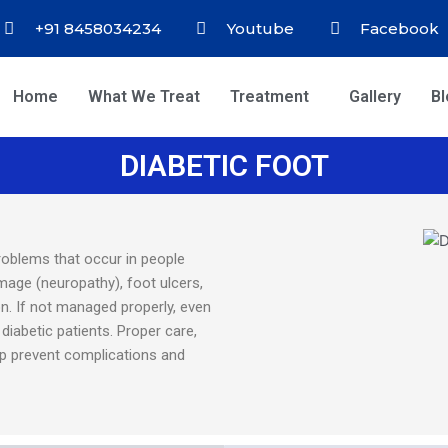
+91 8458034234
Youtube
Facebook
Home
What We Treat
Treatment
Gallery
B
DIABETIC FOOT
roblems that occur in people
amage (neuropathy), foot ulcers,
on. If not managed properly, even
diabetic patients. Proper care,
lp prevent complications and