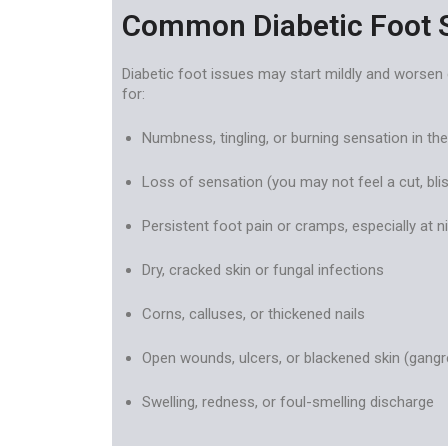
Common Diabetic Foot
Diabetic foot issues may start mildly and worsen 
for:
Numbness, tingling, or burning sensation in the
Loss of sensation (you may not feel a cut, blis
Persistent foot pain or cramps, especially at n
Dry, cracked skin or fungal infections
Corns, calluses, or thickened nails
Open wounds, ulcers, or blackened skin (gangr
Swelling, redness, or foul-smelling discharge