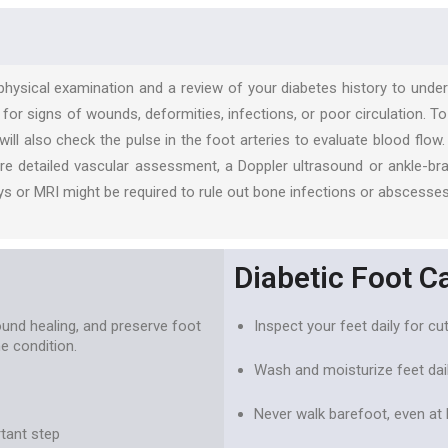
 physical examination and a review of your diabetes history to unde
t for signs of wounds, deformities, infections, or poor circulation.
ill also check the pulse in the foot arteries to evaluate blood flo
re detailed vascular assessment, a Doppler ultrasound or ankle-bra
s or MRI might be required to rule out bone infections or abscesses
Diabetic Foot C
und healing, and preserve foot
Inspect your feet daily for cut
e condition.
Wash and moisturize feet dail
Never walk barefoot, even at
rtant step