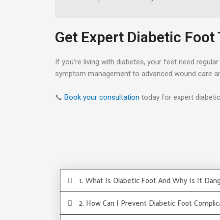
Get Expert Diabetic Foot
If you’re living with diabetes, your feet need regu
symptom management to advanced wound care and 
📞
Book your consultation
today for expert diabeti
1. What Is Diabetic Foot And Why Is It Dan
2. How Can I Prevent Diabetic Foot Complic