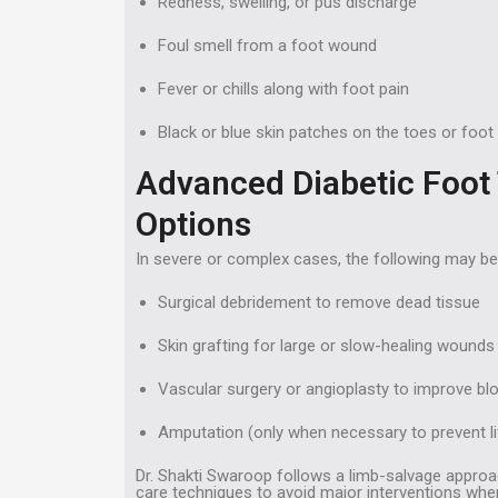
Redness, swelling, or pus discharge
Foul smell from a foot wound
Fever or chills along with foot pain
Black or blue skin patches on the toes or foot
Advanced Diabetic Foot
Options
In severe or complex cases, the following may be
Surgical debridement to remove dead tissue
Skin grafting for large or slow-healing wounds
Vascular surgery or angioplasty to improve bl
Amputation (only when necessary to prevent li
Dr. Shakti Swaroop follows a limb-salvage appro
care techniques to avoid major interventions wher