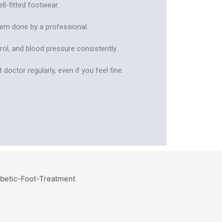
ll-fitted footwear.
them done by a professional.
rol, and blood pressure consistently.
 doctor regularly, even if you feel fine.