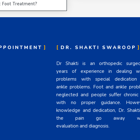
c Foot Treatment?
PPOINTMENT
DR. SHAKTI SWAROOP
Dr Shakti is an orthopedic surg
years of experience in dealing wi
problems with special dedicatio
ankle problems. Foot and ankle prob
neglected and people suffer chronic
with no proper guidance. Howev
knowledge and dedication, Dr. Shakt
the pain go away wit
evaluation and diagnosis.