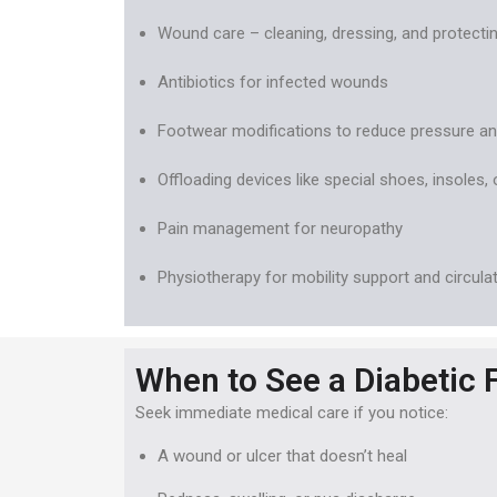
Wound care – cleaning, dressing, and protectin
Antibiotics for infected wounds
Footwear modifications to reduce pressure and
Offloading devices like special shoes, insoles, 
Pain management for neuropathy
Physiotherapy for mobility support and circula
When to See a Diabetic F
Seek immediate medical care if you notice:
A wound or ulcer that doesn’t heal