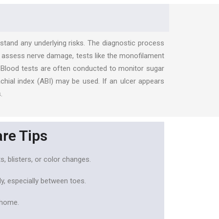
rstand any underlying risks. The diagnostic process
 To assess nerve damage, tests like the monofilament
w. Blood tests are often conducted to monitor sugar
chial index (ABI) may be used. If an ulcer appears
.
are Tips
s, blisters, or color changes.
y, especially between toes.
 home.