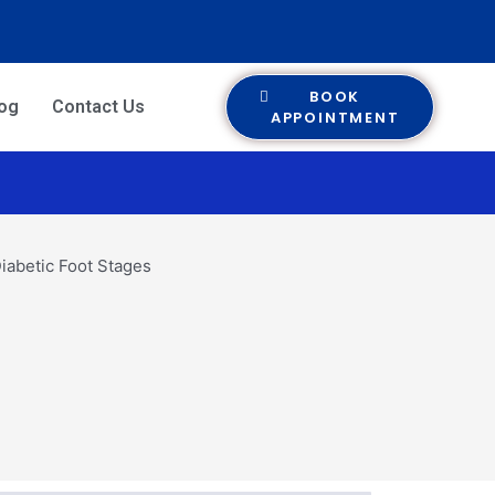
BOOK
log
Contact Us
APPOINTMENT