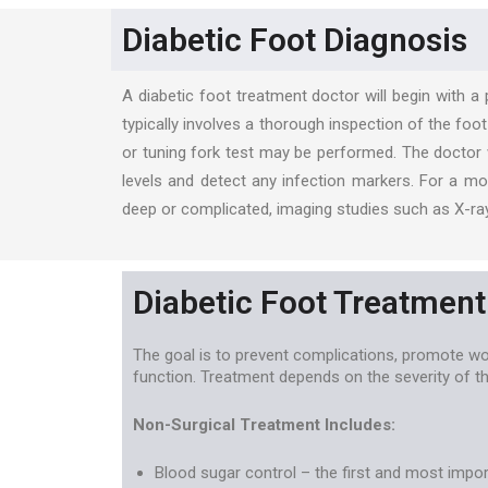
Diabetic Foot Diagnosis
A diabetic foot treatment doctor will begin with a
typically involves a thorough inspection of the foo
or tuning fork test may be performed. The doctor w
levels and detect any infection markers. For a mo
deep or complicated, imaging studies such as X-ray
Diabetic Foot Treatment
The goal is to prevent complications, promote wo
function. Treatment depends on the severity of th
Non-Surgical Treatment Includes:
Blood sugar control – the first and most impo