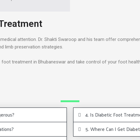
 Treatment
lar medical attention. Dr. Shakti Swaroop and his team offer comprehe
limb preservation strategies.
c foot treatment in Bhubaneswar and take control of your foot health
gerous?
4. Is Diabetic Foot Treatm
ations?
5. Where Can I Get Diabe