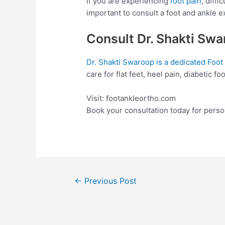
If you are experiencing
foot pain
, diffi
important to consult a foot and ankle e
Consult Dr. Shakti Sw
Dr. Shakti Swaroop is a dedicated Foot
care for flat feet, heel pain, diabetic f
Visit: footankleortho.com
Book your consultation today for pers
←
Previous Post