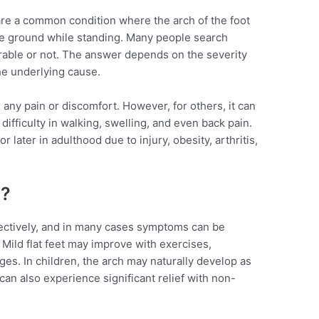
 are a common condition where the arch of the foot
e ground while standing. Many people search
urable or not. The answer depends on the severity
he underlying cause.
 any pain or discomfort. However, for others, it can
 difficulty in walking, swelling, and even back pain.
 later in adulthood due to injury, obesity, arthritis,
d?
fectively, and in many cases symptoms can be
Mild flat feet may improve with exercises,
ges. In children, the arch may naturally develop as
t can also experience significant relief with non-