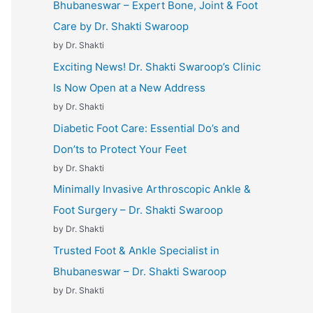
Bhubaneswar – Expert Bone, Joint & Foot
Care by Dr. Shakti Swaroop
by Dr. Shakti
Exciting News! Dr. Shakti Swaroop’s Clinic
Is Now Open at a New Address
by Dr. Shakti
Diabetic Foot Care: Essential Do’s and
Don’ts to Protect Your Feet
by Dr. Shakti
Minimally Invasive Arthroscopic Ankle &
Foot Surgery – Dr. Shakti Swaroop
by Dr. Shakti
Trusted Foot & Ankle Specialist in
Bhubaneswar – Dr. Shakti Swaroop
by Dr. Shakti