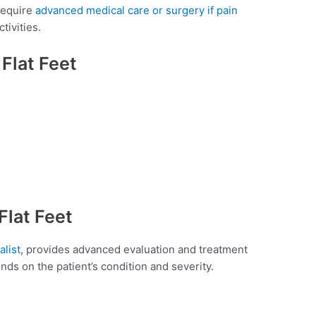
 require
advanced medical care or surgery if pain
tivities.
lat Feet
Flat Feet
alist
, provides advanced evaluation and treatment
nds on the patient’s condition and severity.