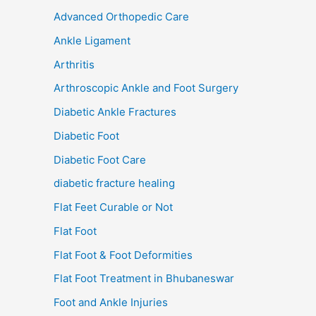
Advanced Orthopedic Care
Ankle Ligament
Arthritis
Arthroscopic Ankle and Foot Surgery
Diabetic Ankle Fractures
Diabetic Foot
Diabetic Foot Care
diabetic fracture healing
Flat Feet Curable or Not
Flat Foot
Flat Foot & Foot Deformities
Flat Foot Treatment in Bhubaneswar
Foot and Ankle Injuries