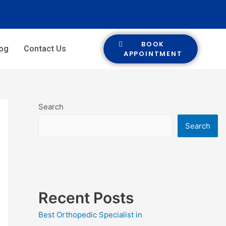
BOOK
log
Contact Us
APPOINTMENT
Search
Search
Recent Posts
Best Orthopedic Specialist in