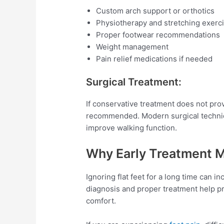
Custom arch support or orthotics
Physiotherapy and stretching exerc
Proper footwear recommendations
Weight management
Pain relief medications if needed
Surgical Treatment:
If conservative treatment does not prov
recommended. Modern surgical techniqu
improve walking function.
Why Early Treatment M
Ignoring flat feet for a long time can i
diagnosis and proper treatment help p
comfort.