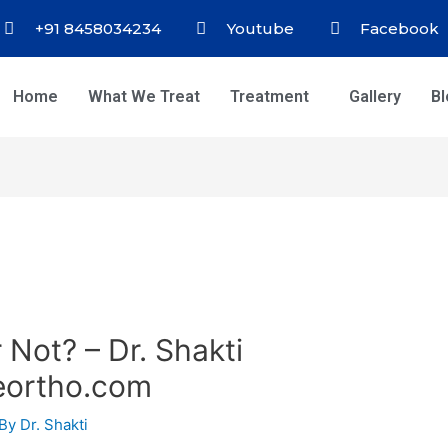
+91 8458034234
Youtube
Facebook
Home
What We Treat
Treatment
Gallery
B
 Not? – Dr. Shakti
eortho.com
 By
Dr. Shakti