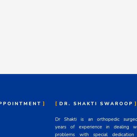
PPOINTMENT
DR. SHAKTI SWAROOP
Dr Shakti is an orthopedic surg
years of experience in dealing wi
problems with special dedicatio