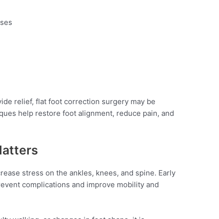
ises
ide relief, flat foot correction surgery may be
es help restore foot alignment, reduce pain, and
atters
ncrease stress on the ankles, knees, and spine. Early
revent complications and improve mobility and