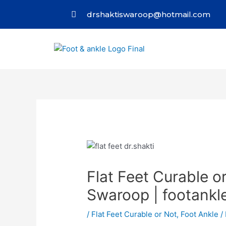
drshaktiswaroop@hotmail.com
Flat Feet Curable or
Swaroop | footankl
/
Flat Feet Curable or Not
,
Foot Ankle
/