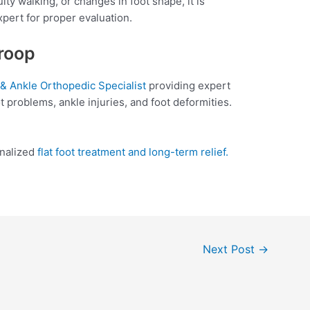
culty walking, or changes in foot shape, it is
xpert for proper evaluation.
aroop
 & Ankle Orthopedic Specialist
providing expert
oot problems, ankle injuries, and foot deformities.
onalized
flat foot treatment and long-term relief.
Next Post
→