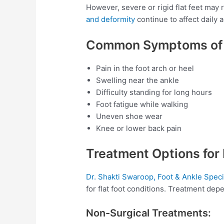
However, severe or rigid flat feet may
and deformity
continue to affect daily ac
Common Symptoms of F
Pain in the foot arch or heel
Swelling near the ankle
Difficulty standing for long hours
Foot fatigue while walking
Uneven shoe wear
Knee or lower back pain
Treatment Options for 
Dr. Shakti Swaroop, Foot & Ankle Speci
for flat foot conditions. Treatment depe
Non-Surgical Treatments: