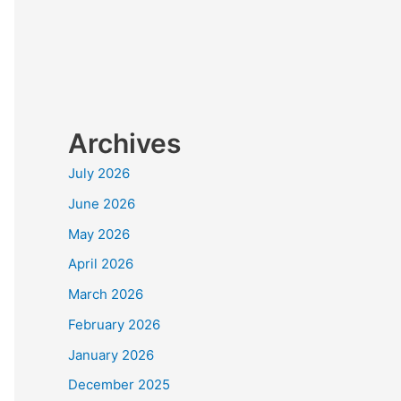
Archives
July 2026
June 2026
May 2026
April 2026
March 2026
February 2026
January 2026
December 2025