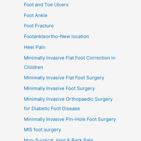
Foot and Toe Ulcers
Foot Ankle
Foot Fracture
Footankleortho-New location
Heel Pain
Minimally Invasive Flat Foot Correction in
Children
Minimally Invasive Flat Foot Surgery
Minimally Invasive Foot Surgery
Minimally Invasive Orthopaedic Surgery
for Diabetic Foot Disease
Minimally Invasive Pin-Hole Foot Surgery
MIS foot surgery
Non-Surgical Joint & Back Pain