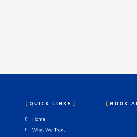
QUICK LINKS
BOOK A
Home
What We Treat