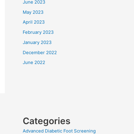
June 2023
May 2023
April 2023
February 2023
January 2023
December 2022
June 2022
Categories
Advanced Diabetic Foot Screening