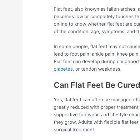
Flat feet, also known as fallen arches,
becomes low or completely touches th
online to know whether flat feet are c
of the condition, age, symptoms, and t
In some people, flat feet may not cause
lead to foot pain, ankle pain, knee pain,
Flat feet can develop during childhood or
diabetes
, or tendon weakness.
Can Flat Feet Be Cure
Yes, flat feet can often be managed ef
greatly reduced with proper treatment. 
supportive footwear, and lifestyle chan
they grow. Adults with flexible flat fee
surgical treatment.