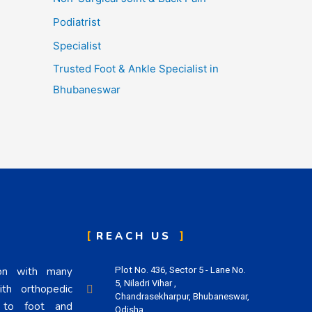
Podiatrist
Specialist
Trusted Foot & Ankle Specialist in
Bhubaneswar
REACH US
eon with many
Plot No. 436, Sector 5 - Lane No.
5, Niladri Vihar ,
th orthopedic
Chandrasekharpur, Bhubaneswar,
n to foot and
Odisha