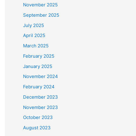
November 2025
September 2025
July 2025
April 2025
March 2025
February 2025
January 2025
November 2024
February 2024
December 2023
November 2023
October 2023
August 2023