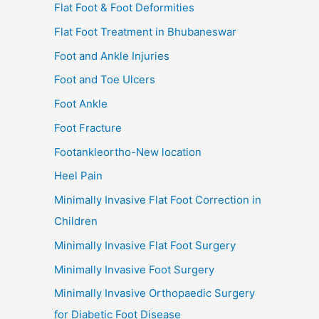
Flat Foot & Foot Deformities
Flat Foot Treatment in Bhubaneswar
Foot and Ankle Injuries
Foot and Toe Ulcers
Foot Ankle
Foot Fracture
Footankleortho-New location
Heel Pain
Minimally Invasive Flat Foot Correction in
Children
Minimally Invasive Flat Foot Surgery
Minimally Invasive Foot Surgery
Minimally Invasive Orthopaedic Surgery
for Diabetic Foot Disease