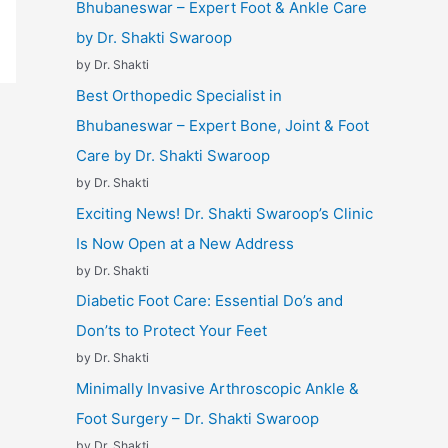
Bhubaneswar – Expert Foot & Ankle Care
by Dr. Shakti Swaroop
by Dr. Shakti
Best Orthopedic Specialist in
Bhubaneswar – Expert Bone, Joint & Foot
Care by Dr. Shakti Swaroop
by Dr. Shakti
Exciting News! Dr. Shakti Swaroop’s Clinic
Is Now Open at a New Address
by Dr. Shakti
Diabetic Foot Care: Essential Do’s and
Don’ts to Protect Your Feet
by Dr. Shakti
Minimally Invasive Arthroscopic Ankle &
Foot Surgery – Dr. Shakti Swaroop
by Dr. Shakti