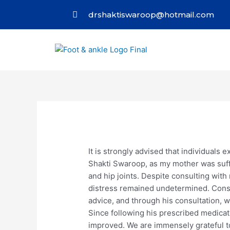
drshaktiswaroop@hotmail.com
It is strongly advised that individuals 
Shakti Swaroop, as my mother was suff
and hip joints. Despite consulting wit
distress remained undetermined. Conse
advice, and through his consultation, 
Since following his prescribed medicati
improved. We are immensely grateful to