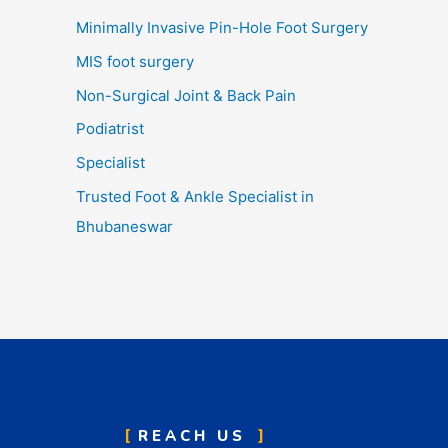
Minimally Invasive Pin-Hole Foot Surgery
MIS foot surgery
Non-Surgical Joint & Back Pain
Podiatrist
Specialist
Trusted Foot & Ankle Specialist in
Bhubaneswar
REACH US