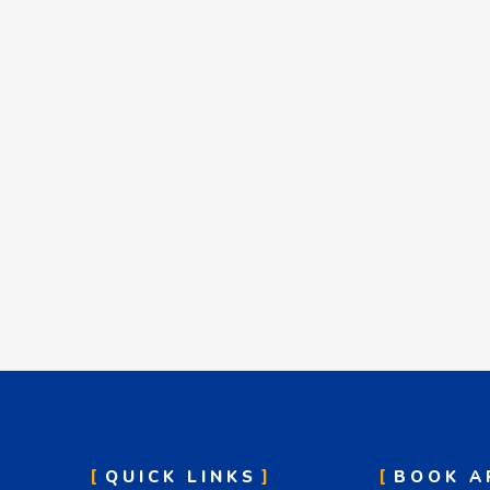
QUICK LINKS
BOOK A