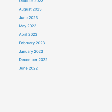
October 2023
August 2023
June 2023
May 2023
April 2023
February 2023
January 2023
December 2022
June 2022