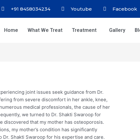
+91 8458034234
Youtube
Facebook
Home
What We Treat
Treatment
Gallery
B
experiencing joint issues seek guidance from Dr.
ering from severe discomfort in her ankle, knee,
h numerous medical professionals, the cause of her
quently, we turned to Dr. Shakti Swaroop for
we discovered that my mother has osteoporosis.
ons, my mother’s condition has significantly
 Dr. Shakti Swaroop for his expertise and care.