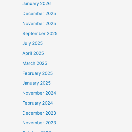
January 2026
December 2025
November 2025
September 2025
July 2025
April 2025
March 2025
February 2025
January 2025
November 2024
February 2024
December 2023
November 2023