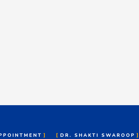
PPOINTMENT
DR. SHAKTI SWAROOP