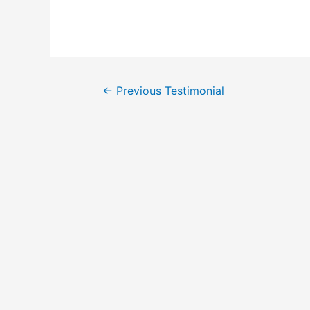
←
Previous Testimonial