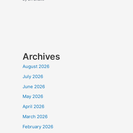
Archives
August 2026
July 2026
June 2026
May 2026
April 2026
March 2026
February 2026