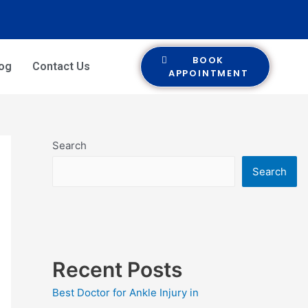
BOOK
log
Contact Us
APPOINTMENT
Search
Search
Recent Posts
Best Doctor for Ankle Injury in