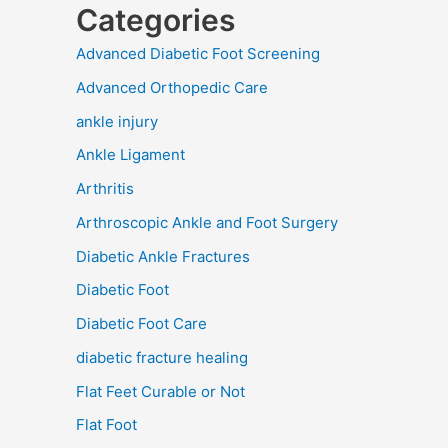
Categories
Advanced Diabetic Foot Screening
Advanced Orthopedic Care
ankle injury
Ankle Ligament
Arthritis
Arthroscopic Ankle and Foot Surgery
Diabetic Ankle Fractures
Diabetic Foot
Diabetic Foot Care
diabetic fracture healing
Flat Feet Curable or Not
Flat Foot